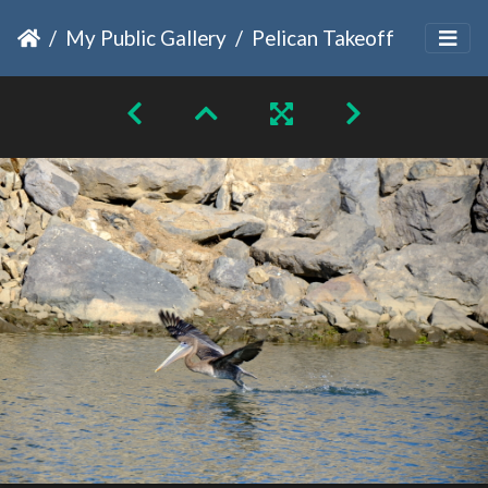
My Public Gallery
Pelican Takeoff