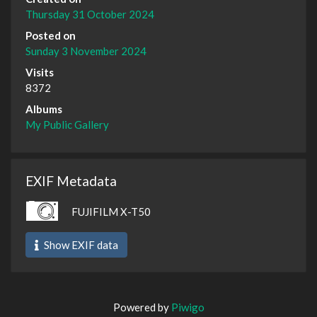
Thursday 31 October 2024
Posted on
Sunday 3 November 2024
Visits
8372
Albums
My Public Gallery
EXIF Metadata
FUJIFILM X-T50
Show EXIF data
Powered by
Piwigo