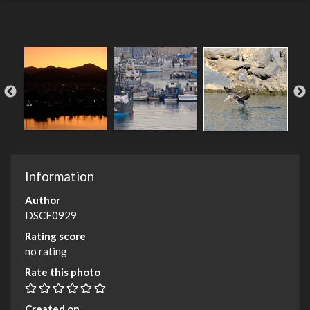
Information
Author
DSCF0929
Rating score
no rating
Rate this photo
Created on