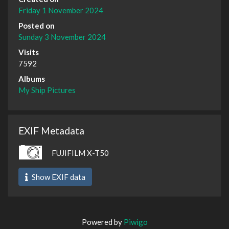
Friday 1 November 2024
Posted on
Sunday 3 November 2024
Visits
7592
Albums
My Ship Pictures
EXIF Metadata
FUJIFILM X-T50
Show EXIF data
Powered by
Piwigo