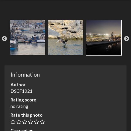
Information
Author
DSCF1021
Rating score
no rating
Rate this photo
Created on