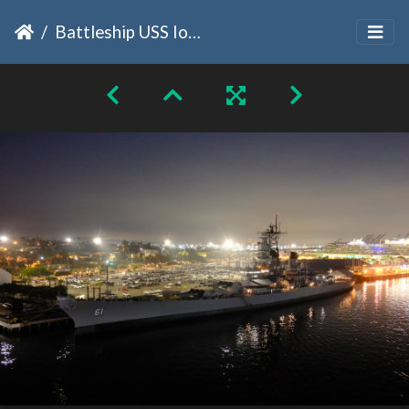
Battleship USS Iowa Morning