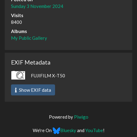
Sunday 3 November 2024
Visits
8400
Albums
My Public Gallery
EXIF Metadata
FUJIFILM X-T50
Show EXIF data
Powered by
Piwigo
We're On
Bluesky
and
YouTube
!