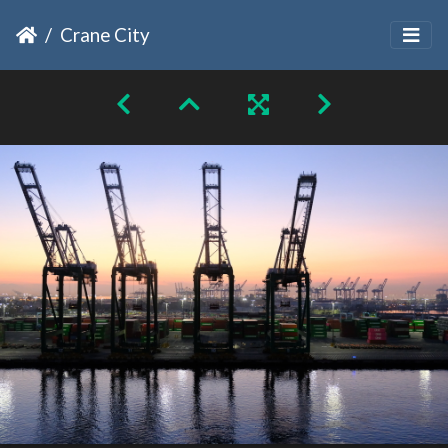
Crane City