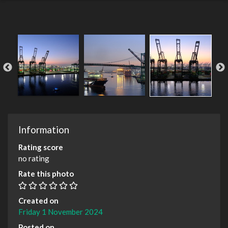
Information
Rating score
no rating
Rate this photo
Created on
Friday 1 November 2024
Posted on