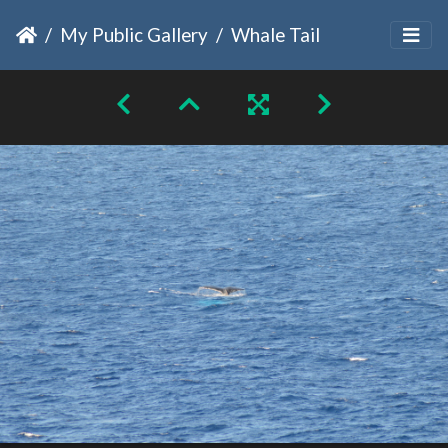
My Public Gallery
Whale Tail