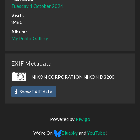
Tuesday 1 October 2024
Visits
8480
Albums
My Public Gallery
EXIF Metadata
NIKON CORPORATION NIKON D3200
Show EXIF data
Powered by
Piwigo
We're On
Bluesky
and
YouTube
!