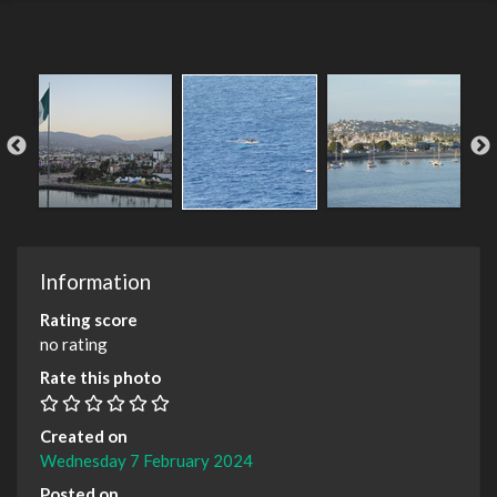
Information
Rating score
no rating
Rate this photo
Created on
Wednesday 7 February 2024
Posted on