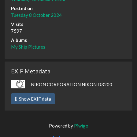
Posted on
Tuesday 8 October 2024
Visits
7597
Albums
My Ship Pictures
EXIF Metadata
NIKON CORPORATION NIKON D3200
Show EXIF data
Powered by
Piwigo