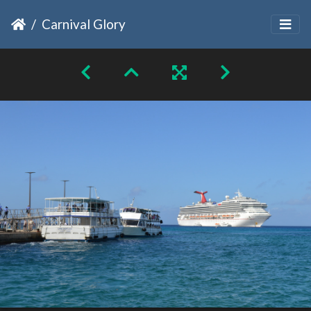
Carnival Glory