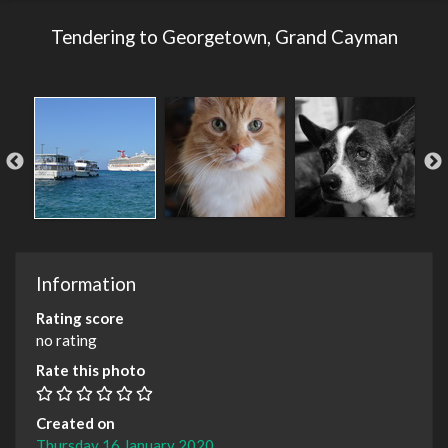
Tendering to Georgetown, Grand Cayman
Information
Rating score
no rating
Rate this photo
Created on
Thursday 16 January 2020