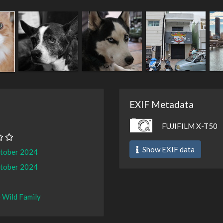
EXIF Metadata
FUJIFILM X-T50
Show EXIF data
ctober 2024
ctober 2024
 Wild Family