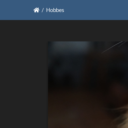
Hobbes