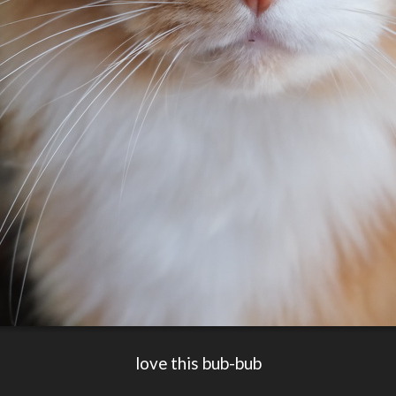
love this bub-bub