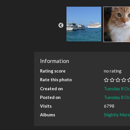
Information
Rating score
no rating
Rate this photo
Created on
Tuesday 8 O
Posted on
Tuesday 8 O
Visits
6798
Albums
Slightly More