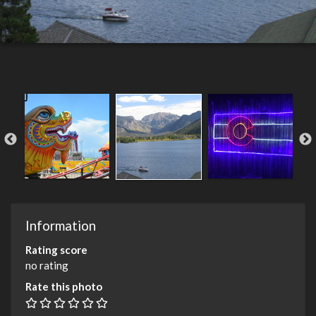
Information
Rating score
no rating
Rate this photo