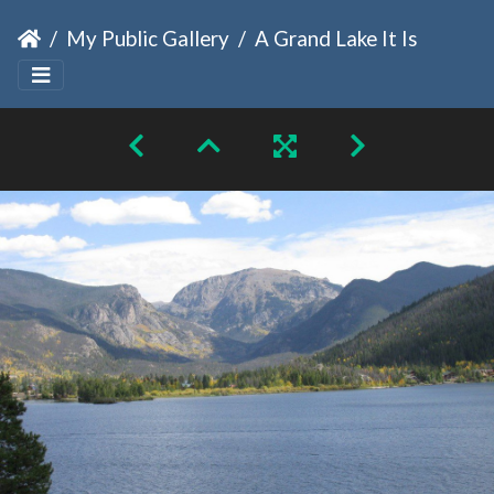
My Public Gallery
A Grand Lake It Is