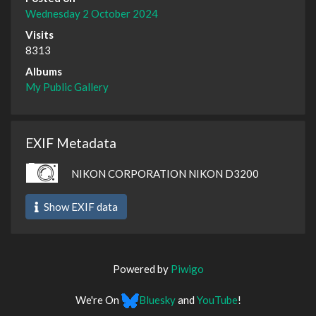
Wednesday 2 October 2024
Visits
8313
Albums
My Public Gallery
EXIF Metadata
NIKON CORPORATION NIKON D3200
Show EXIF data
Powered by
Piwigo
We're On
Bluesky
and
YouTube
!