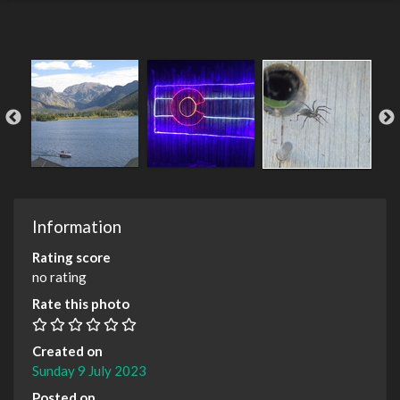
Information
Rating score
no rating
Rate this photo
Created on
Sunday 9 July 2023
Posted on