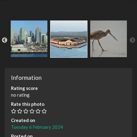
Information
Rating score
no rating
Rate this photo
Created on
Tuesday 6 February 2024
Posted on