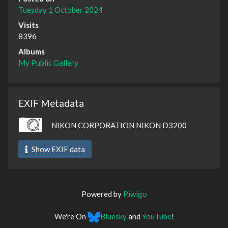
Tuesday 1 October 2024
Visits
8396
Albums
My Public Gallery
EXIF Metadata
NIKON CORPORATION NIKON D3200
Show EXIF data
Powered by
Piwigo
We're On
Bluesky
and
YouTube
!