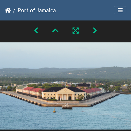
Port of Jamaica