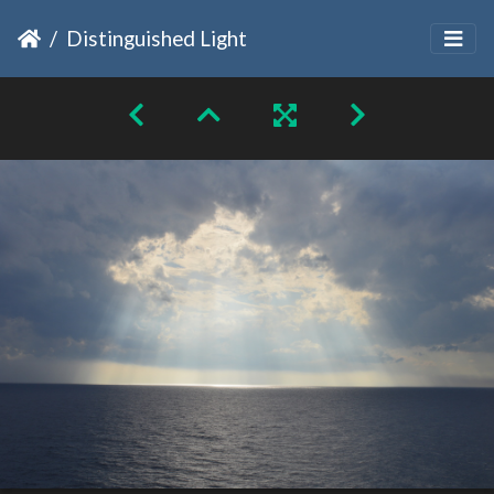
Distinguished Light