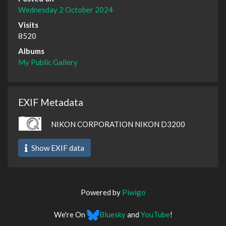
Wednesday 2 October 2024
Visits
8520
Albums
My Public Gallery
EXIF Metadata
NIKON CORPORATION NIKON D3200
Show EXIF data
Powered by
Piwigo
We're On
Bluesky
and
YouTube
!