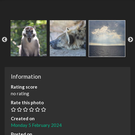
Information
Rating score
no rating
Rate this photo
Created on
Monday 5 February 2024
Posted on