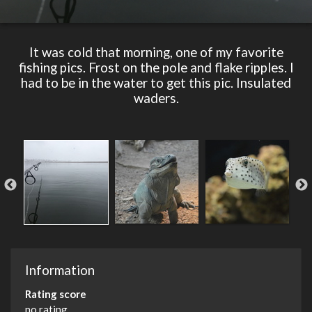
It was cold that morning, one of my favorite
fishing pics. Frost on the pole and flake ripples. I
had to be in the water to get this pic. Insulated
waders.
Information
Rating score
no rating