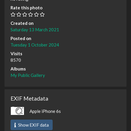
Rate this photo
Created on
Saturday 13 March 2021
Posted on
Tuesday 1 October 2024
Visits
8570
Albums
My Public Gallery
EXIF Metadata
Apple iPhone 6s
Show EXIF data