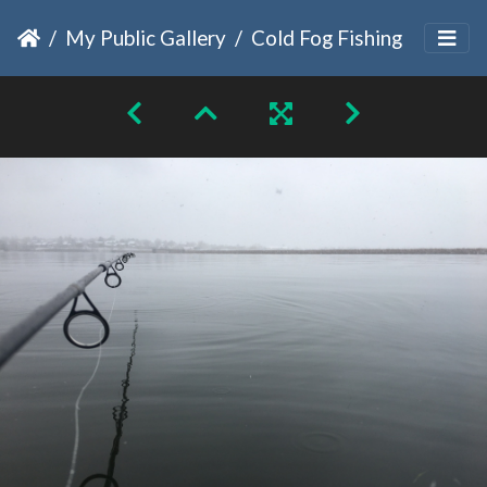
My Public Gallery
Cold Fog Fishing