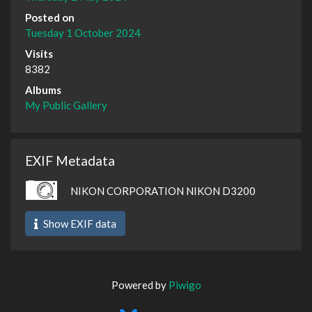
Posted on
Tuesday 1 October 2024
Visits
8382
Albums
My Public Gallery
EXIF Metadata
NIKON CORPORATION NIKON D3200
Show EXIF data
Powered by
Piwigo