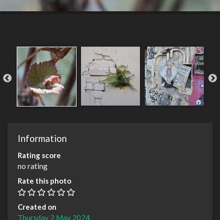
Information
Rating score
no rating
Rate this photo
Created on
Thursday 2 May 2024