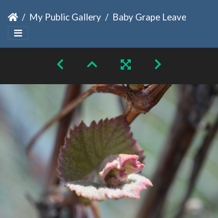
My Public Gallery
Baby Grape Leaves