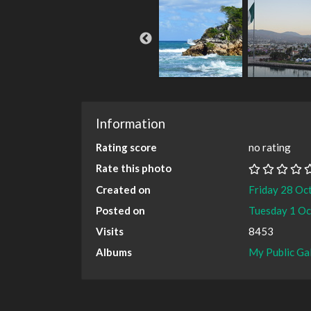
Information
Rating score
no rating
Rate this photo
Created on
Friday 28 Oc
Posted on
Tuesday 1 O
Visits
8453
Albums
My Public Ga