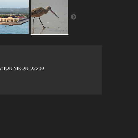
TION NIKON D3200