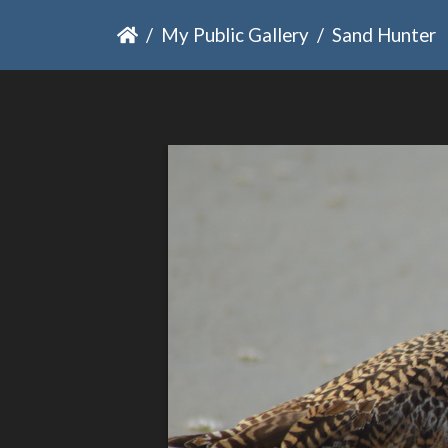
My Public Gallery
Sand Hunter