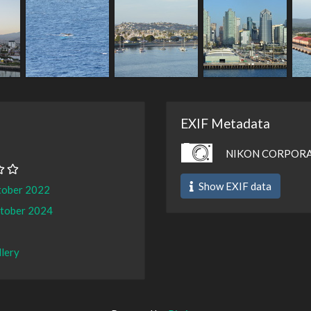
EXIF Metadata
NIKON CORPORA
Show EXIF data
tober 2022
ctober 2024
llery