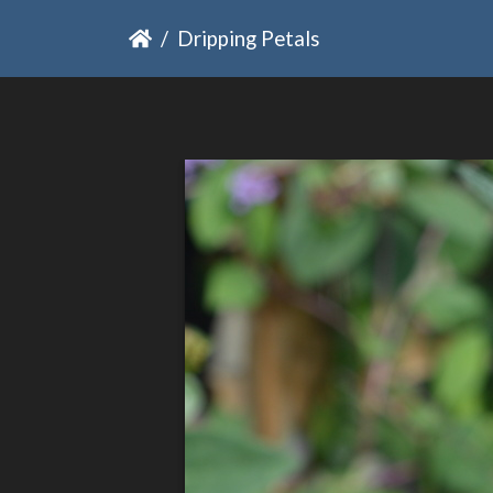
Dripping Petals