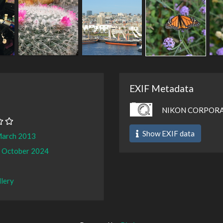
EXIF Metadata
NIKON CORPORA
Show EXIF data
March 2013
 October 2024
llery