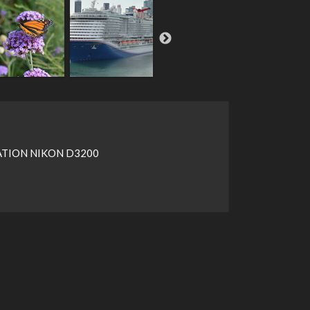
TION NIKON D3200