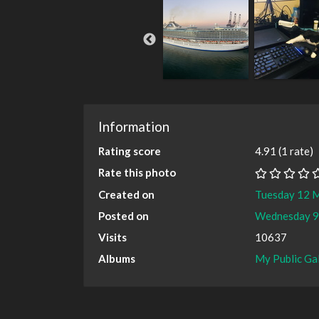
Information
Rating score
4.91
(1 rate)
Rate this photo
Created on
Tuesday 12 
Posted on
Wednesday 9
Visits
10637
Albums
My Public Ga