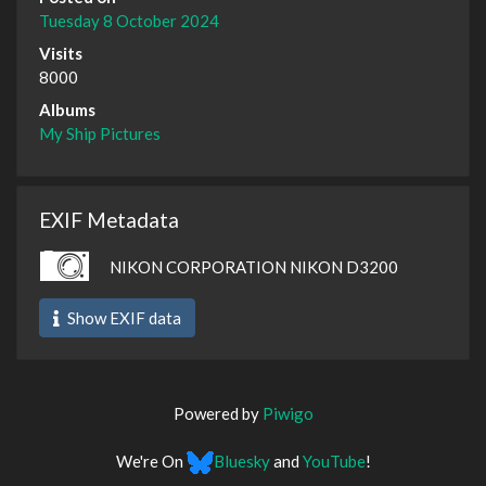
Tuesday 8 October 2024
Visits
8000
Albums
My Ship Pictures
EXIF Metadata
NIKON CORPORATION NIKON D3200
Show EXIF data
Powered by
Piwigo
We're On
Bluesky
and
YouTube
!