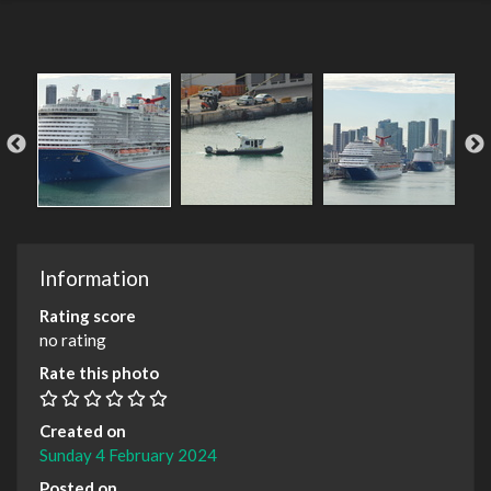
Information
Rating score
no rating
Rate this photo
Created on
Sunday 4 February 2024
Posted on