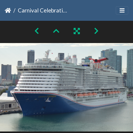
Carnival Celebration