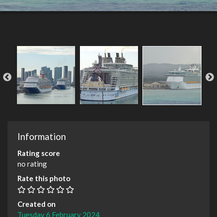
Information
Rating score
no rating
Rate this photo
Created on
Tuesday 6 February 2024