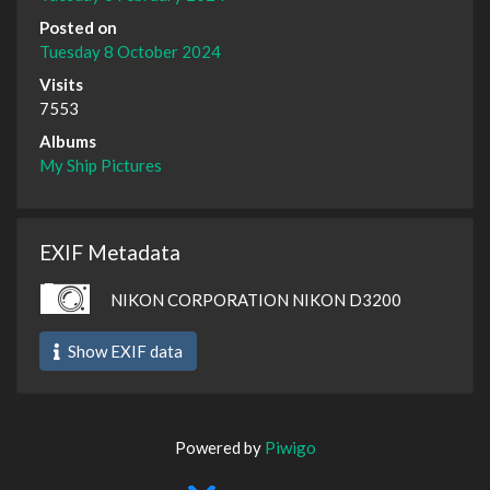
Posted on
Tuesday 8 October 2024
Visits
7553
Albums
My Ship Pictures
EXIF Metadata
NIKON CORPORATION NIKON D3200
Show EXIF data
Powered by
Piwigo