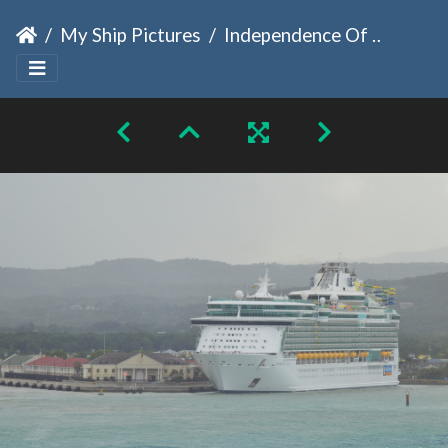
My Ship Pictures
Independence Of The Seas 2024 Jamaica