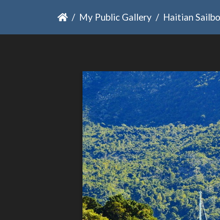
My Public Gallery
Haitian Sailb