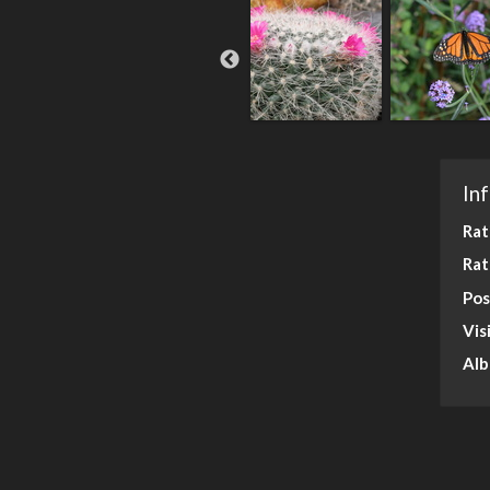
In
Rat
Rat
Pos
Vis
Al