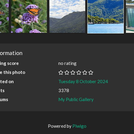
formation
ing score
no rating
e this photo
ted on
Tuesday 8 October 2024
its
3378
bums
My Public Gallery
Powered by
Piwigo