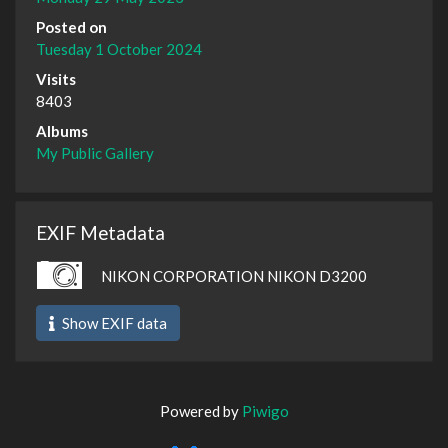
Posted on
Tuesday 1 October 2024
Visits
8403
Albums
My Public Gallery
EXIF Metadata
NIKON CORPORATION NIKON D3200
Show EXIF data
Powered by
Piwigo