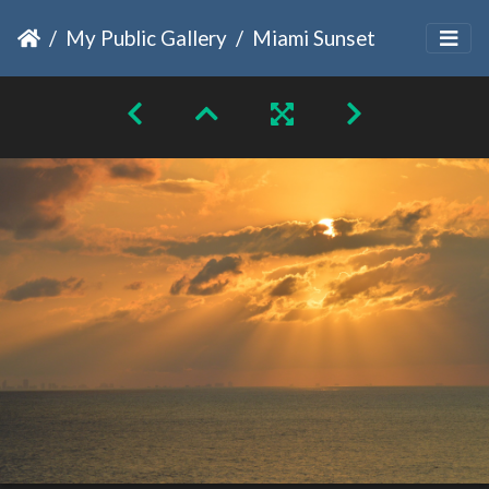
My Public Gallery
Miami Sunset