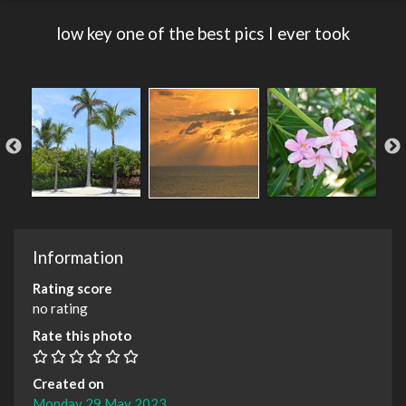
low key one of the best pics I ever took
Information
Rating score
no rating
Rate this photo
Created on
Monday 29 May 2023