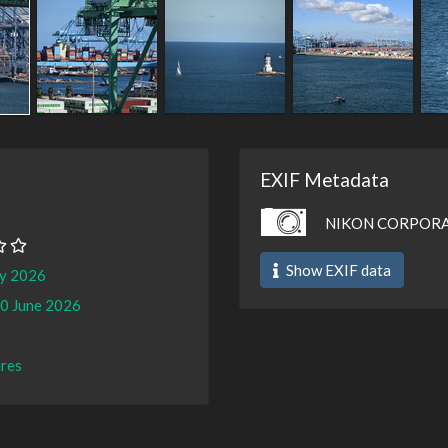
EXIF Metadata
NIKON CORPORAT
Show EXIF data
ay 2026
0 June 2026
ures