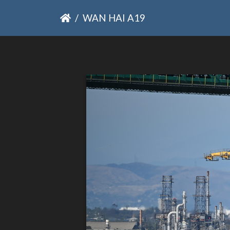
WAN HAI A19