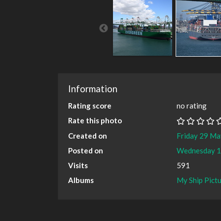
Information
Rating score
no rating
Rate this photo
Created on
Friday 29 M
Posted on
Wednesday 1
Visits
591
Albums
My Ship Pict