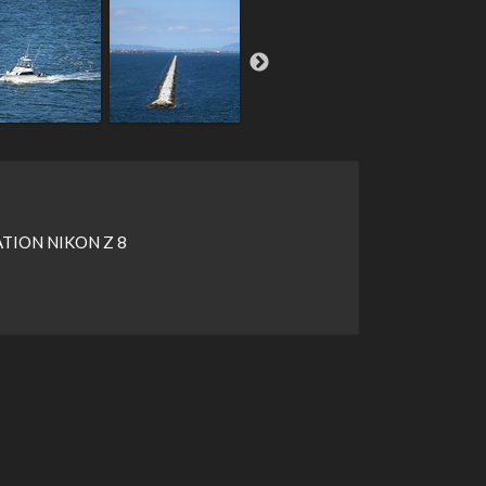
ION NIKON Z 8