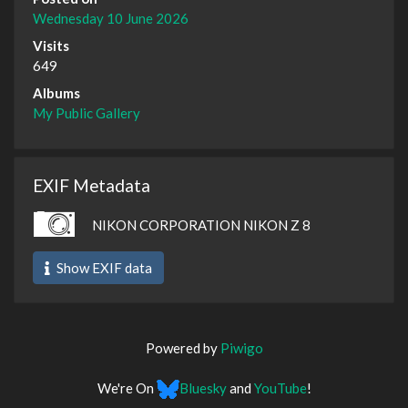
Wednesday 10 June 2026
Visits
649
Albums
My Public Gallery
EXIF Metadata
NIKON CORPORATION NIKON Z 8
Show EXIF data
Powered by
Piwigo
We're On
Bluesky
and
YouTube
!