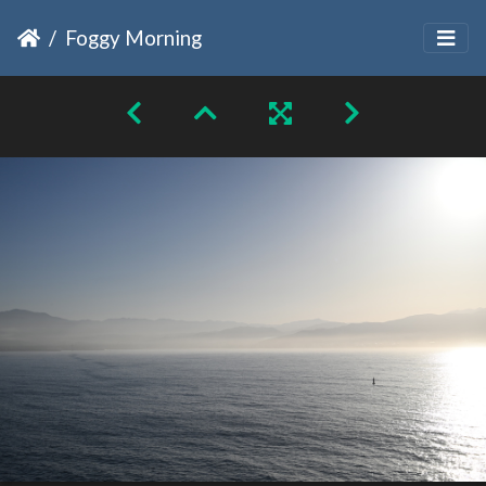
Foggy Morning