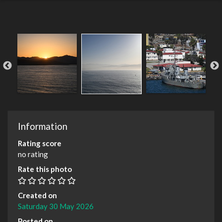
Information
Rating score
no rating
Rate this photo
Created on
Saturday 30 May 2026
Posted on