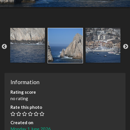
Information
Rating score
no rating
Rate this photo
Created on
Monday 1 June 2026