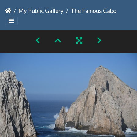
My Public Gallery
The Famous Cabo Arch