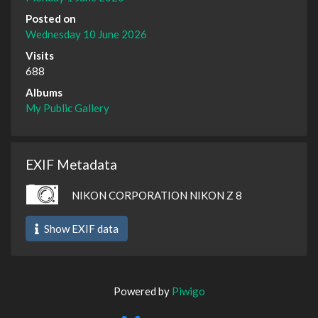
Posted on
Wednesday 10 June 2026
Visits
688
Albums
My Public Gallery
EXIF Metadata
NIKON CORPORATION NIKON Z 8
Show EXIF data
Powered by
Piwigo