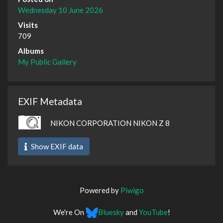
Wednesday 10 June 2026
Visits
709
Albums
My Public Gallery
EXIF Metadata
NIKON CORPORATION NIKON Z 8
Show EXIF data
Powered by
Piwigo
We're On
Bluesky
and
YouTube
!