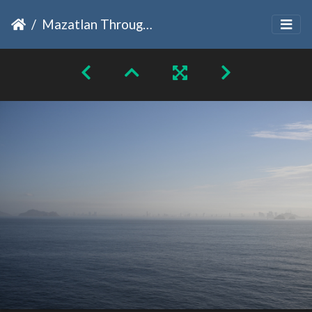
Mazatlan Through The Fog