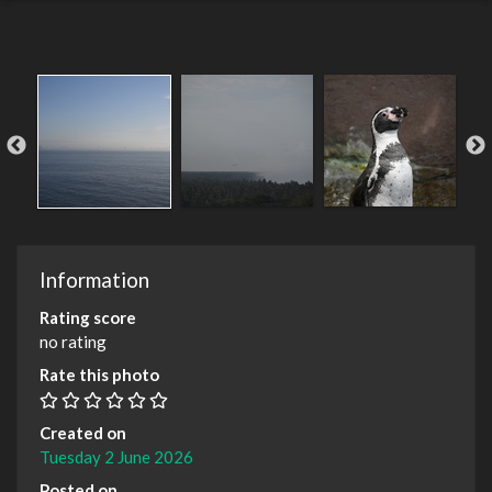
Information
Rating score
no rating
Rate this photo
Created on
Tuesday 2 June 2026
Posted on