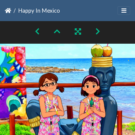
Happy In Mexico