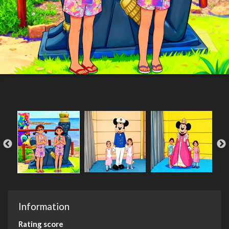
Information
Rating score