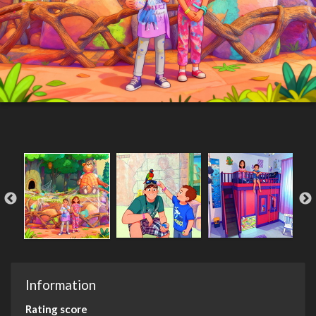
Information
Rating score