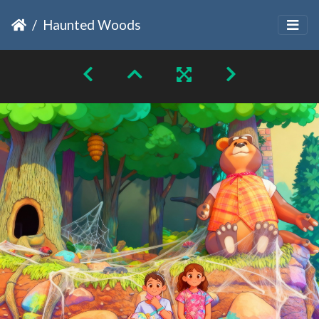
Haunted Woods