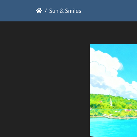
Sun & Smiles