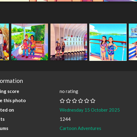
formation
ing score
no rating
e this photo
ted on
Wednesday 15 October 2025
its
1244
bums
Cartoon Adventures