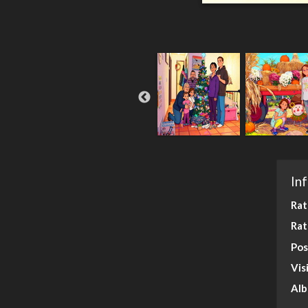
In
Rat
Rat
Pos
Vis
Al