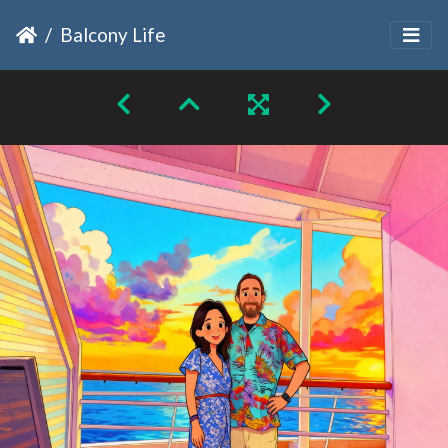
Balcony Life