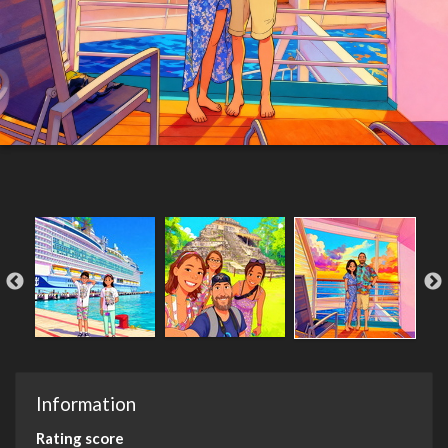
Information
Rating score