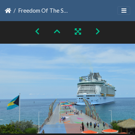
Freedom Of The Seas