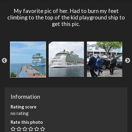
My favorite pic of her. Had to burn my feet
climbing to the top of the kid playground ship to
get this pic.
Information
Rating score
no rating
Rate this photo