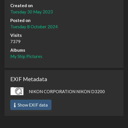
Created on
Tuesday 30 May 2023
Posted on
Tuesday 8 October 2024
Visits
7379
Albums
My Ship Pictures
EXIF Metadata
NIKON CORPORATION NIKON D3200
Show EXIF data