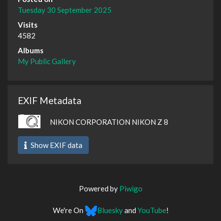
Tuesday 30 September 2025
Visits
4582
Albums
My Public Gallery
EXIF Metadata
NIKON CORPORATION NIKON Z 8
Show EXIF data
Powered by
Piwigo
We're On
Bluesky
and
YouTube
!