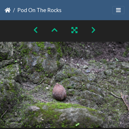
Pod On The Rocks