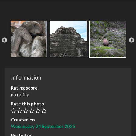
Information
Rating score
no rating
Rate this photo
Created on
Wednesday 24 September 2025
Posted on