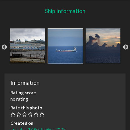
Ship Information
Information
Rating score
no rating
Rate this photo
Created on
Tuesday 23 September 2025