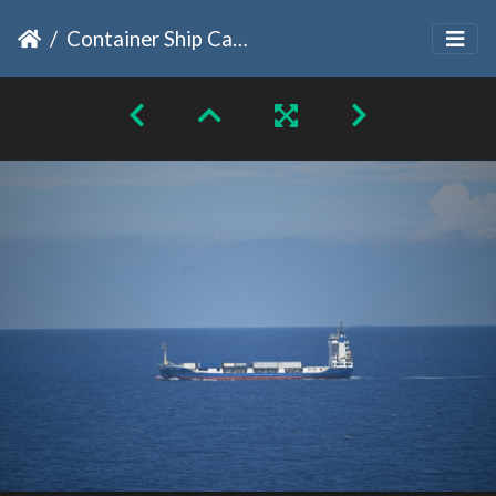
Container Ship Caribe Legend