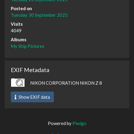
Posted on
Tuesday 30 September 2025
Visits
4049
Albums
My Ship Pictures
EXIF Metadata
NIKON CORPORATION NIKON Z 8
Show EXIF data
Powered by
Piwigo