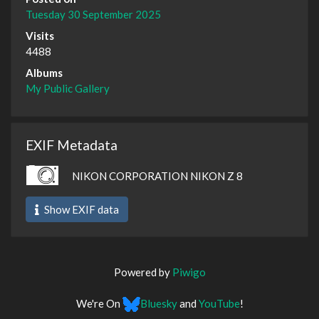
Tuesday 30 September 2025
Visits
4488
Albums
My Public Gallery
EXIF Metadata
NIKON CORPORATION NIKON Z 8
Show EXIF data
Powered by
Piwigo
We're On
Bluesky
and
YouTube
!