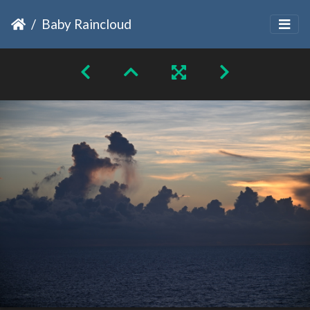
Baby Raincloud