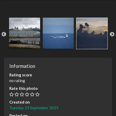
Information
Rating score
no rating
Rate this photo
Created on
Tuesday 23 September 2025
Posted on