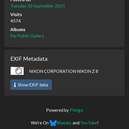
Tuesday 30 September 2025
Visits
4574
Albums
My Public Gallery
EXIF Metadata
NIKON CORPORATION NIKON Z 8
Show EXIF data
Powered by
Piwigo
We're On
Bluesky
and
YouTube
!