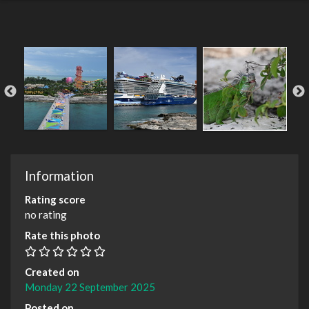
Information
Rating score
no rating
Rate this photo
Created on
Monday 22 September 2025
Posted on