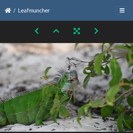
Leafmuncher