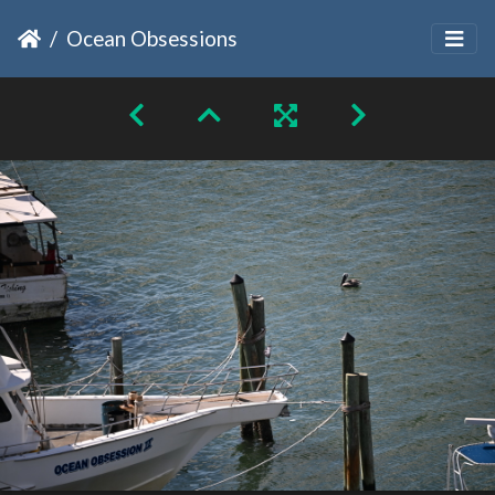
Ocean Obsessions