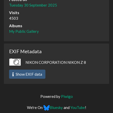
Tuesday 30 September 2025
Visits
4503
Albums
My Public Gallery
EXIF Metadata
NIKON CORPORATION NIKON Z 8
Show EXIF data
Powered by
Piwigo
We're On
Bluesky
and
YouTube
!