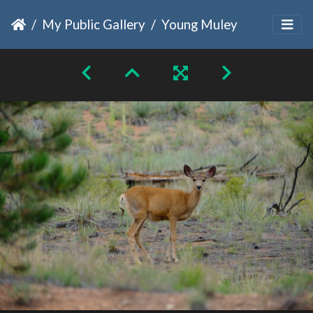
My Public Gallery
Young Muley