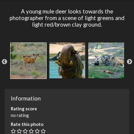
A young mule deer looks towards the
photographer from a scene of light greens and
light red/brown clay ground.
Information
Rating score
no rating
Rate this photo