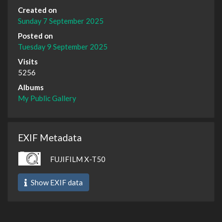
Created on
Sunday 7 September 2025
Posted on
Tuesday 9 September 2025
Visits
5256
Albums
My Public Gallery
EXIF Metadata
FUJIFILM X-T50
Show EXIF data