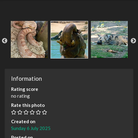
Information
Rating score
no rating
Rate this photo
Created on
Sunday 6 July 2025
Posted on