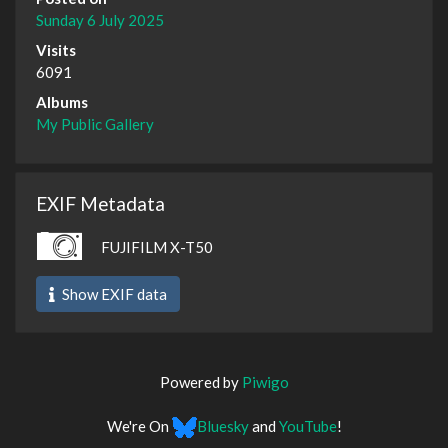
Sunday 6 July 2025
Visits
6091
Albums
My Public Gallery
EXIF Metadata
FUJIFILM X-T50
Show EXIF data
Powered by
Piwigo
We're On
Bluesky
and
YouTube
!