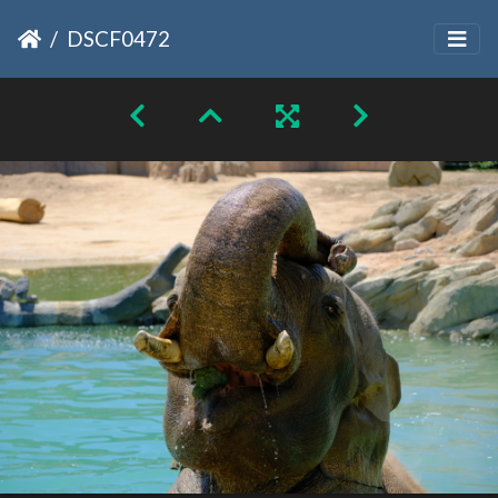
DSCF0472