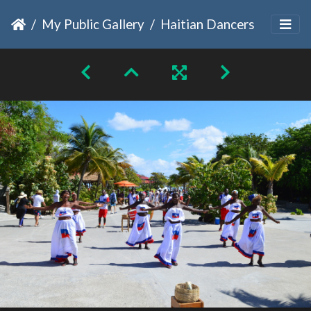
My Public Gallery
Haitian Dancers