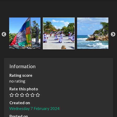
Information
Rating score
no rating
Rate this photo
Created on
Wednesday 7 February 2024
Posted on