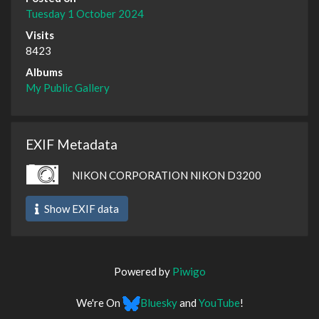
Tuesday 1 October 2024
Visits
8423
Albums
My Public Gallery
EXIF Metadata
NIKON CORPORATION NIKON D3200
Show EXIF data
Powered by
Piwigo
We're On
Bluesky
and
YouTube
!